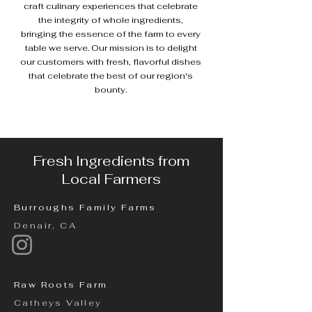
craft culinary experiences that celebrate
the integrity of whole ingredients,
bringing the essence of the farm to every
table we serve. Our mission is to delight
our customers with fresh, flavorful dishes
that celebrate the best of our region's
bounty.
Fresh Ingredients from
Local Farmers
Burroughs Family Farms
Denair, CA
Raw Roots Farm
Catheys Valley