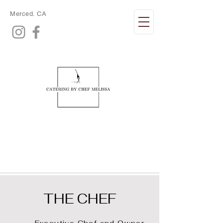
Merced. CA
THE CHEF