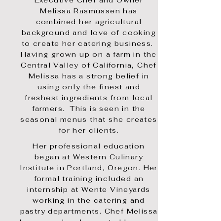
Executive Chef and Owner
Melissa Rasmussen has
combined her agricultural
background and love of cooking
to create her catering business.
Having grown up on a farm in the
Central Valley of California, Chef
Melissa has a strong belief in
using only the finest and
freshest ingredients from local
farmers. This is seen in the
seasonal menus that she creates
for her clients.
Her professional education
began at Western Culinary
Institute in Portland, Oregon. Her
formal training included an
internship at Wente Vineyards
working in the catering and
pastry departments.
Chef Melissa