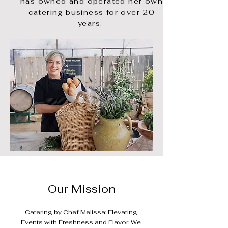
has owned and
operated her own
catering business for over 20
years.
Our Mission
Catering by Chef Melissa: Elevating
Events with Freshness and Flavor. We