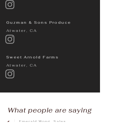
Guzman & Sons Produce
Atwater, CA
Sweet Arnold Farms
Atwater, CA
What people are saying
1
Emerald Wong, Sales
Manager, Autocamp Yosemite
"I have had the pleasure of working with
Chef Melissa and her Team for 5+ years.